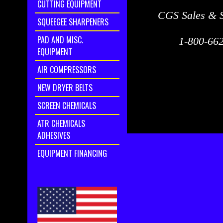
CUTTING EQUIPMENT
CGS Sales & S
SQUEEGEE SHARPENERS
PAD AND MISC.
1-800-662
EQUIPMENT
AIR COMPRESSORS
NEW DRYER BELTS
SCREEN CHEMICALS
ATR CHEMICALS
ADHESIVES
EQUIPMENT FINANCING