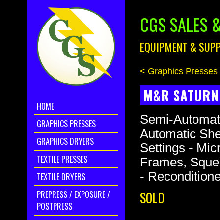
CGS SALES &
EQUIPMENT & SUPP
< Graphics Presses
M&R SATURN 
HOME
Semi-Automati
GRAPHICS PRESSES
Automatic Shee
GRAPHICS DRYERS
Settings - Micr
TEXTILE PRESSES
Frames, Squee
- Recondition
TEXTILE DRYERS
PREPRESS / EXPOSURE /
SOLD
POSTPRESS