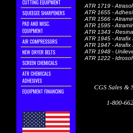
CUTTING EQUIPMENT
ATR 1719 - Atraso
ATR 1655 - Adhes
SQUEEGEE SHARPENERS
ATR 1566 - Atram
PAD AND MISC.
ATR 1595 - Atrami
EQUIPMENT
ATR 1343 - Resin
ATR 1945 - Atrafix
AIR COMPRESSORS
ATR 1947 - Atrafix
ATR 1948 - Unilev
NEW DRYER BELTS
ATR 1222 - Idrosol
SCREEN CHEMICALS
ATR CHEMICALS
ADHESIVES
CGS Sales & S
EQUIPMENT FINANCING
1-800-662