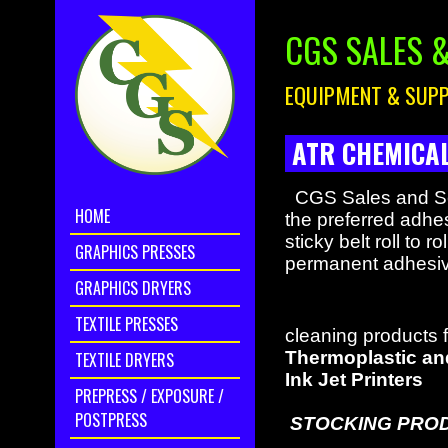
CGS SALES &
EQUIPMENT & SUPP
ATR CHEMICAL
CGS Sales and Serv
HOME
the preferred adhes
sticky belt roll to 
GRAPHICS PRESSES
permanent adhesive
GRAPHICS DRYERS
TEXTILE PRESSES
cleaning products 
Thermoplastic and
TEXTILE DRYERS
Ink Jet Printers
PREPRESS / EXPOSURE /
POSTPRESS
STOCKING PROD