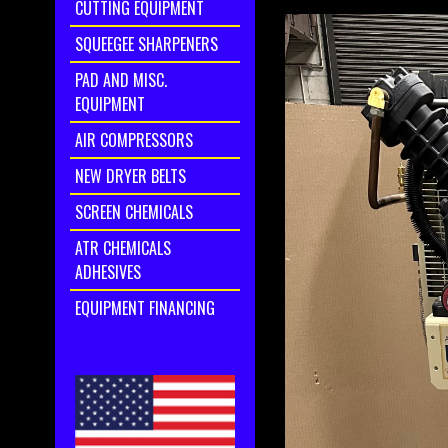
CUTTING EQUIPMENT
SQUEEGEE SHARPENERS
PAD AND MISC.
EQUIPMENT
AIR COMPRESSORS
NEW DRYER BELTS
SCREEN CHEMICALS
ATR CHEMICALS
ADHESIVES
EQUIPMENT FINANCING