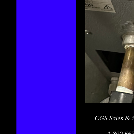
CGS Sales & S
1-800-662