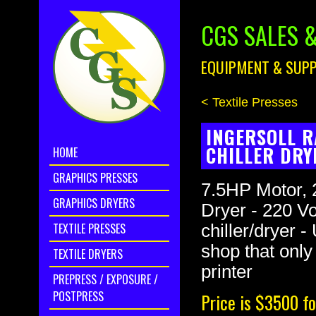
CGS SALES &
EQUIPMENT & SUPP
< Textile Presses
INGERSOLL R
CHILLER DRY
HOME
GRAPHICS PRESSES
7.5HP Motor, 
GRAPHICS DRYERS
Dryer - 220 Vo
TEXTILE PRESSES
chiller/dryer 
shop that only
TEXTILE DRYERS
printer
PREPRESS / EXPOSURE /
POSTPRESS
Price is $3500 fo